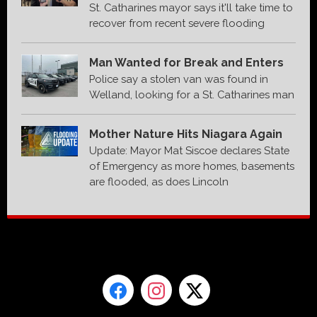
St. Catharines mayor says it'll take time to
recover from recent severe flooding
Man Wanted for Break and Enters
Police say a stolen van was found in
Welland, looking for a St. Catharines man
Mother Nature Hits Niagara Again
Update: Mayor Mat Siscoe declares State
of Emergency as more homes, basements
are flooded, as does Lincoln