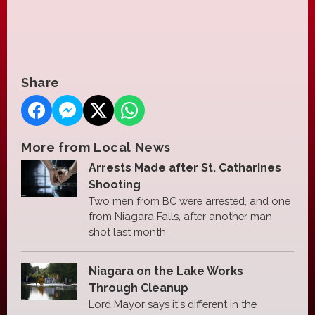
Share
More from Local News
Arrests Made after St. Catharines
Shooting
Two men from BC were arrested, and one
from Niagara Falls, after another man
shot last month
Niagara on the Lake Works
Through Cleanup
Lord Mayor says it's different in the