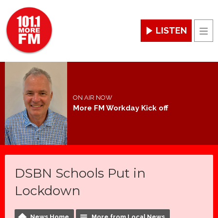
LISTEN
Men
ON AIR NOW
More FM Workday Kick off
DSBN Schools Put in
Lockdown
News Home
More from Local News