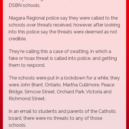
DSBN schools.
Niagara Regional police say they were called to the
schools over threats received, however, after looking
into this police say the threats were deemed as not
credible.
They're calling this a case of swatting, in which a
fake or hoax threat is called into police, and getting
them to respond.
The schools were put in a lockdown for a while, they
were John Brant, Ontario, Martha Cullimore, Peace
Bridge, Simcoe Street, Orchard Park, Victoria and
Richmond Street.
In an email to students and parents of the Catholic
board, there were no threats to any of those
schools.