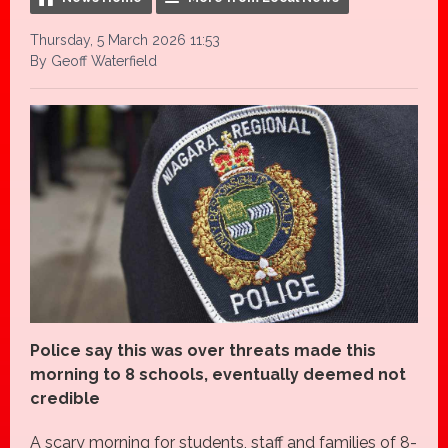
Thursday, 5 March 2026 11:53
By Geoff Waterfield
Police say this was over threats made this
morning to 8 schools, eventually deemed not
credible
A scary morning for students, staff and families of 8-