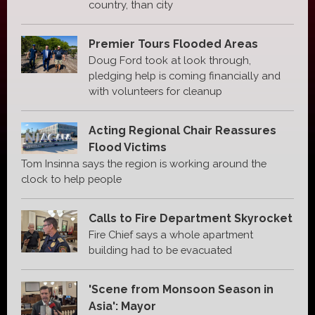
country, than city
Premier Tours Flooded Areas
Doug Ford took at look through,
pledging help is coming financially and
with volunteers for cleanup
Acting Regional Chair Reassures
Flood Victims
Tom Insinna says the region is working around the
clock to help people
Calls to Fire Department Skyrocket
Fire Chief says a whole apartment
building had to be evacuated
'Scene from Monsoon Season in
Asia': Mayor