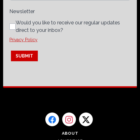
Newsletter
Would you like to receive our regular updates
direct to your inbox?
Privacy Policy
This can be left alone:
SUBMIT
ABOUT