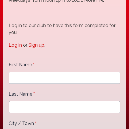
weekdays from Noon 1pm to 101. 1 More FM.
Log in to our club to have this form completed for
you.
Log in
or
Sign up
.
First Name
*
Last Name
*
City / Town
*