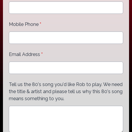
Mobile Phone
*
Email Address
*
Tell us the 80's song you'd like Rob to play. We need
the title & artist and please tell us why this 80's song
means something to you.