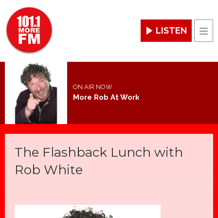
LISTEN
Men
ON AIR NOW
More Rob At Work
The Flashback Lunch with
Rob White