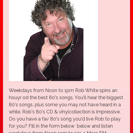
Weekdays from Noon to 1pm Rob White spins an
houyr od the best 80's songs. You'll hear the biggest
80's songs, plus some you may not have heard in a
while. Rob's 80's CD & vinylcollection is impressive.
Do you have a fav 80's song you'd live Rob to play
for you? Fill in the form below below and listen