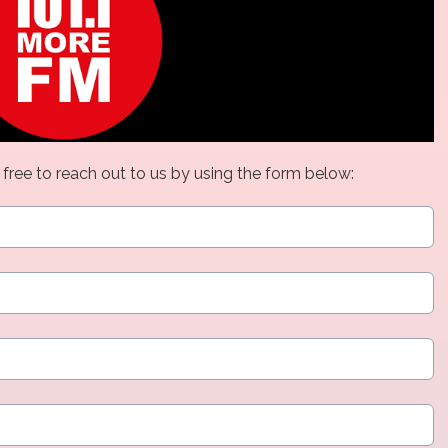
 free to reach out to us by using the form below: