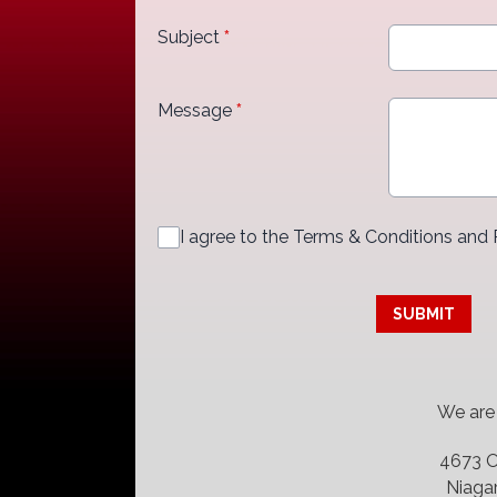
Subject
*
Message
*
I agree to the Terms & Conditions and 
This can be left alone:
SUBMIT
We are located
4673 O
Niagar