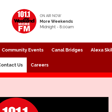
ON AIR NOW
More Weekends
Midnight - 8:00am
Community Events
Canal Bridges
Alexa Skil
Contact Us
Careers