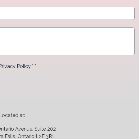
Privacy Policy *
*
 at:
ntario Avenue, Suite 202
a Falls, Ontario L2E 3R1