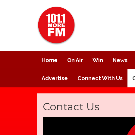
Home
On Air
Win
News
Advertise
Connect With Us
Contact Us