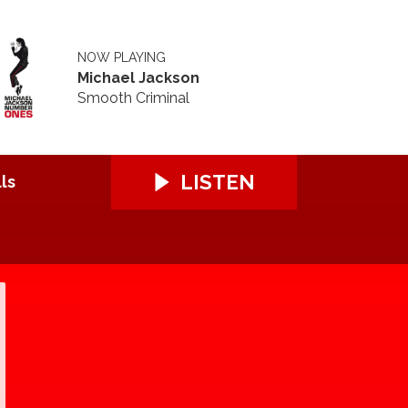
NOW PLAYING
Michael Jackson
Smooth Criminal
LISTEN
ls