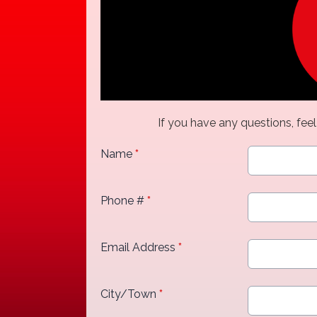
If you have any questions, feel
Name
*
Phone #
*
Email Address
*
City/Town
*