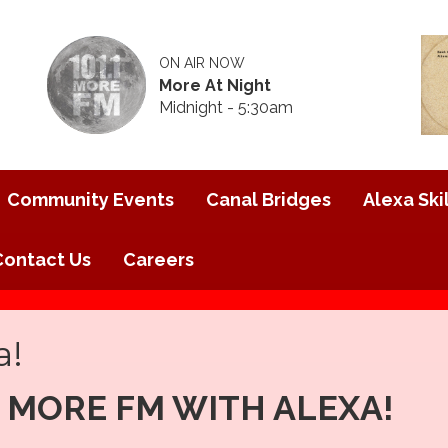
ON AIR NOW
More At Night
Midnight - 5:30am
Community Events
Canal Bridges
Alexa Skil
Contact Us
Careers
a!
1 MORE FM WITH ALEXA!