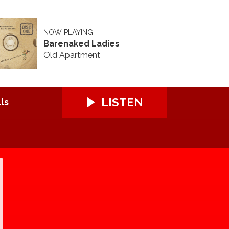
NOW PLAYING
Barenaked Ladies
Old Apartment
LISTEN
ls