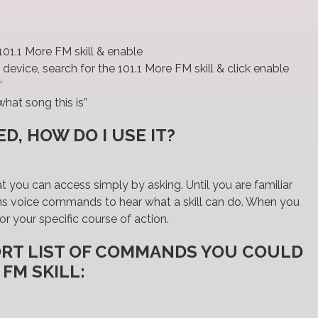
?
01.1 More FM skill & enable
device, search for the 101.1 More FM skill & click enable
”
hat song this is”
D, HOW DO I USE IT?
hat you can access simply by asking. Until you are familiar
ptions voice commands to hear what a skill can do. When you
or your specific course of action.
ORT LIST OF COMMANDS YOU COULD
 FM SKILL: