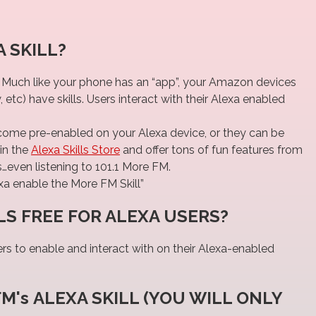
 SKILL?
. Much like your phone has an “app”, your Amazon devices
tc) have skills. Users interact with their Alexa enabled
 come pre-enabled on your Alexa device, or they can be
in the
Alexa Skills Store
and offer tons of fun features from
even listening to 101.1 More FM.
xa enable the More FM Skill”
LS FREE FOR ALEXA USERS?
sers to enable and interact with on their Alexa-enabled
FM's ALEXA SKILL (YOU WILL ONLY