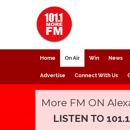
Home
On Air
Win
News
Advertise
Connect With Us
More FM ON Alex
LISTEN TO 101.