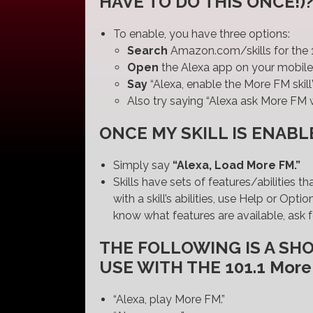
HAVE TO DO THIS ONCE!)
To enable, you have three options:
Search
Amazon.com/skills for the 1
Open
the Alexa app on your mobile 
Say
“Alexa, enable the More FM skill
Also try saying “Alexa ask More FM w
ONCE MY SKILL IS ENABLE
Simply say
“Alexa, Load More FM.”
Skills have sets of features/abilities t
with a skill’s abilities, use Help or O
know what features are available, ask f
THE FOLLOWING IS A SH
USE WITH THE 101.1 More
“Alexa, play More FM.”