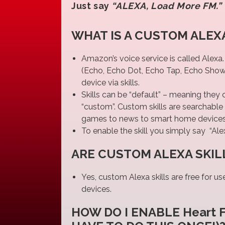
Just say
“ALEXA, Load More FM.”
WHAT IS A CUSTOM ALEXA
Amazon’s voice service is called Alexa
(Echo, Echo Dot, Echo Tap, Echo Show, e
device via skills.
Skills can be “default” – meaning they
“custom”. Custom skills are searchable 
games to news to smart home devices…
To enable the skill you simply say “Ale
ARE CUSTOM ALEXA SKIL
Yes, custom Alexa skills are free for u
devices.
HOW DO I ENABLE Heart 