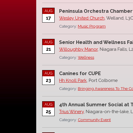
Peninsula Orchestra Chamber
AUG
17
Wesley United Church
, Welland, L3
Category:
Music Program
Senior Health and Wellness Fa
AUG
21
Willoughby Manor
, Niagara Falls, 
Category:
Wellness
Canines for CUPE
AUG
23
Hh Knoll Park
, Port Colborne
Category:
Bringing Awareness To The 
4th Annual Summer Social at Tr
AUG
25
Trius Winery
, Niagara-on-the-lake, 
Category:
Community Event