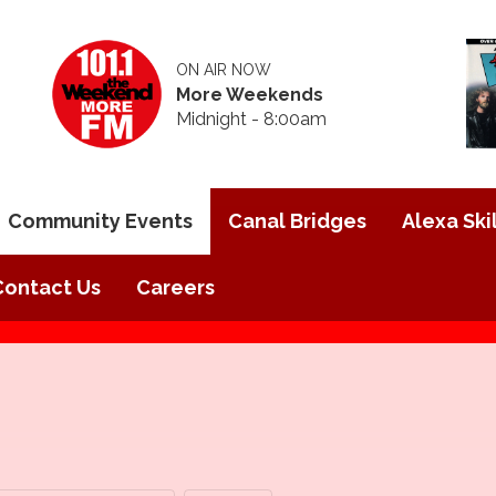
ON AIR NOW
More Weekends
Midnight - 8:00am
Community Events
Canal Bridges
Alexa Skil
Contact Us
Careers