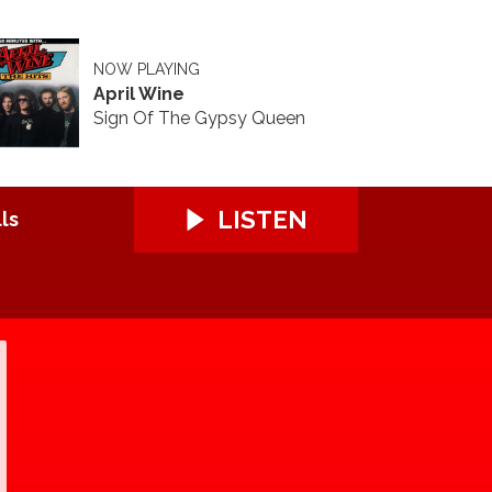
NOW PLAYING
April Wine
Sign Of The Gypsy Queen
LISTEN
ls