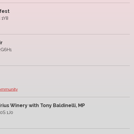
fest
C 1Y8
ir
L2G6H1
Community
ius Winery with Tony Baldinelli, MP
L0S 1J0