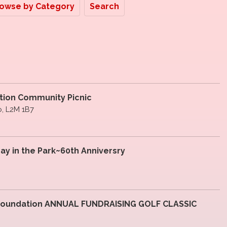
owse by Category
Search
ation Community Picnic
io, L2M 1B7
ay in the Park~60th Anniversry
 Foundation ANNUAL FUNDRAISING GOLF CLASSIC