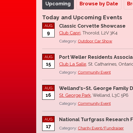
Upcoming
Browse by Date
Br
Today and Upcoming Events
Classic Corvette Showcase
AUG
9
Club Capri
, Thorold, L2V 3K4
Category:
Outdoor Car Show
Port Weller Residents Associ
AUG
15
Club La Salle
, St. Catharines, Ontar
Category:
Community Event
Welland's~St. George Family D
AUG
16
St. George Park
, Welland, L3C 5P6
Category:
Community Event
National Turfgrass Research
AUG
17
Category:
Charity Event/Fundraiser