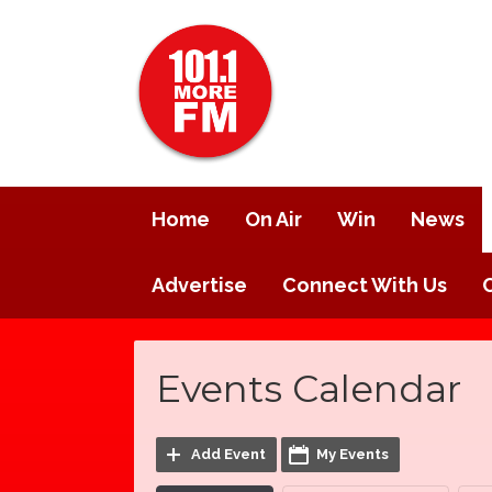
Home
On Air
Win
News
Advertise
Connect With Us
Events Calendar
Add Event
My Events