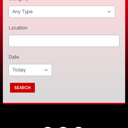
Location
Date
SEARCH