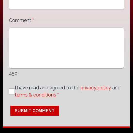
Comment
*
450
I have read and agreed to the
privacy policy
and
terms & conditions
*
SUBMIT COMMENT