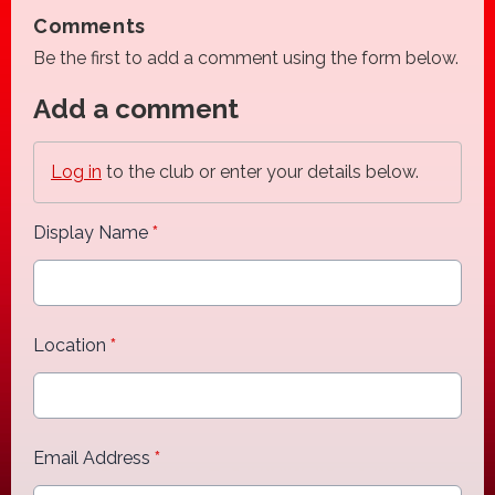
Comments
Be the first to add a comment using the form below.
Add a comment
Log in
to the club or enter your details below.
Display Name
*
Location
*
Email Address
*