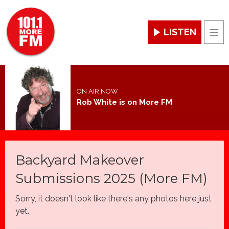
LISTEN
Men
ON AIR NOW
Rob White is on More FM
Backyard Makeover
Submissions 2025 (More FM)
Sorry, it doesn't look like there's any photos here just
yet.