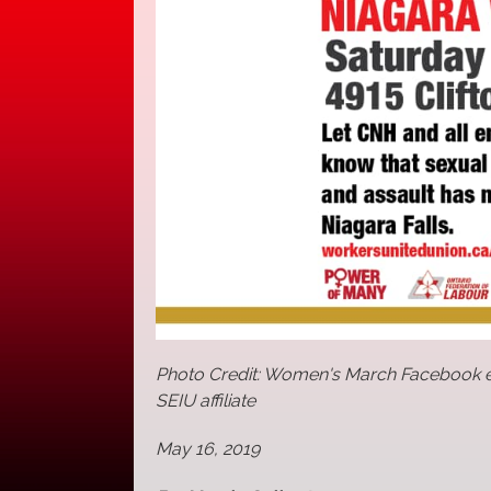
Photo Credit: Women's March Facebook e
SEIU affiliate
May 16, 2019