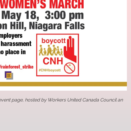
vent page, hosted by Workers United Canada Council an