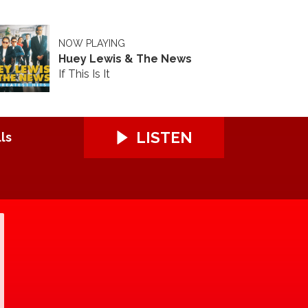
NOW PLAYING
Huey Lewis & The News
If This Is It
LISTEN
ls