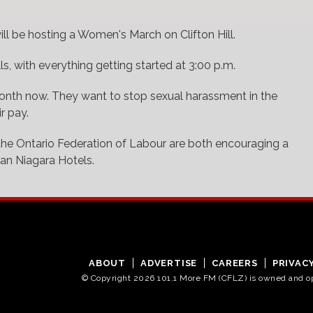
ll be hosting a Women's March on Clifton Hill.
ls, with everything getting started at 3:00 p.m.
month now. They want to stop sexual harassment in the
r pay.
he Ontario Federation of Labour are both encouraging a
ian Niagara Hotels.
ABOUT
ADVERTISE
CAREERS
PRIVAC
© Copyright 2026 101.1 More FM (CFLZ) is owned and 