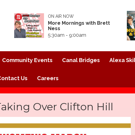
ON AIR NOW
More Mornings with Brett
Ness
5:30am - 9:00am
Community Events
Canal Bridges
Alexa Skil
Contact Us
Careers
ing Over Clifton Hill