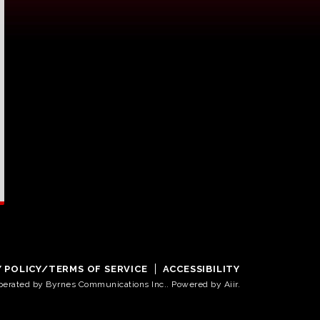
Y POLICY/TERMS OF SERVICE
ACCESSIBILITY
operated by Byrnes Communications Inc.. Powered by
Aiir
.