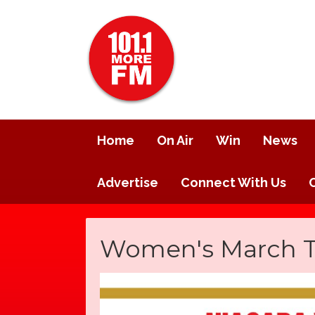
Home
On Air
Win
News
Advertise
Connect With Us
Women's March Tak