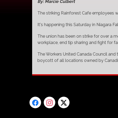
By: Marcie Culbert
The striking Rainforest Cafe employees wi
It's happening this Saturday in Niagara Fal
The union has been on strike for over a 
workplace, end tip sharing and fight for fai
The Workers United Canada Council and t
boycott of all locations owned by Canad