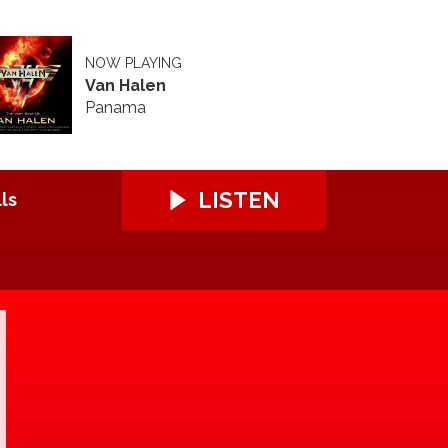
NOW PLAYING
Van Halen
Panama
LISTEN
ls