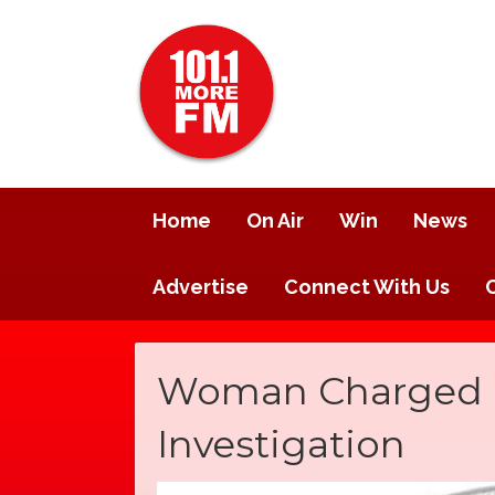
Home
On Air
Win
News
Advertise
Connect With Us
Woman Charged in
Investigation