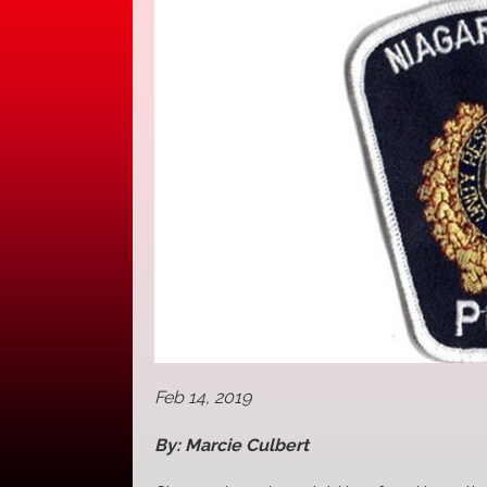
Feb 14, 2019
By: Marcie Culbert