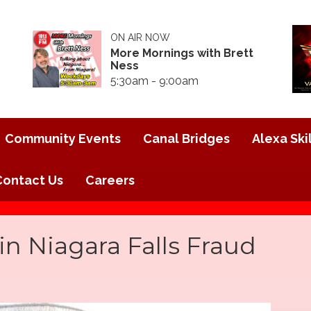
ON AIR NOW
More Mornings with Brett
Ness
5:30am - 9:00am
Community Events
Canal Bridges
Alexa Skil
Contact Us
Careers
 Niagara Falls Fraud