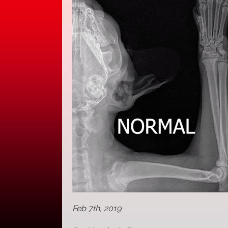
Feb 7th, 2019