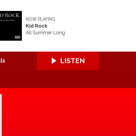
NOW PLAYING
Kid Rock
All Summer Long
LISTEN
ls