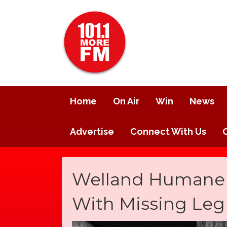
Home
On Air
Win
News
Advertise
Connect With Us
Welland Humane S
With Missing Le