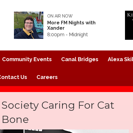
ON AIR NOW
More FM Nights with
Xander
8:00pm - Midnight
Community Events
Canal Bridges
Alexa Skil
Contact Us
Careers
ociety Caring For Cat
g Bone