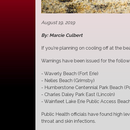
August 19, 2019
By: Marcie Culbert
If you're planning on cooling off at the be
Warnings have been issued for the followi
- Waverly Beach (Fort Erie)
- Nelles Beach (Grimsby)
- Humberstone Centennial Park Beach (Po
- Charles Daley Park East (Lincoln)
- Wainfleet Lake Erie Public Access Beach
Public Health officials have found high lev
throat and skin infections.