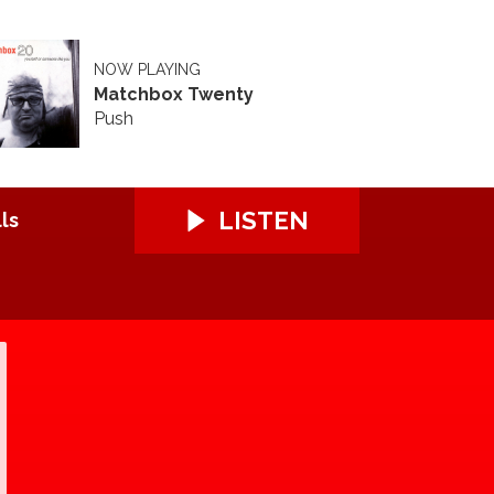
NOW PLAYING
Matchbox Twenty
Push
LISTEN
ls