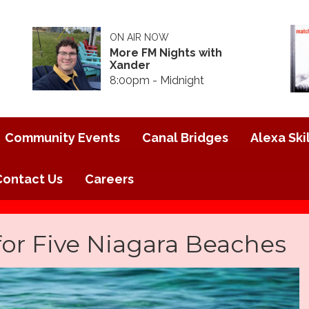
ON AIR NOW
More FM Nights with
Xander
8:00pm - Midnight
Community Events
Canal Bridges
Alexa Skil
Contact Us
Careers
for Five Niagara Beaches