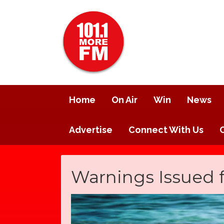
Home
On Air
Win
News
Advertise
Connect With Us
Warnings Issued 