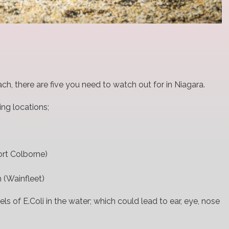
ach, there are five you need to watch out for in Niagara.
ng locations;
rt Colborne)
 (Wainfleet)
els of E.Coli in the water; which could lead to ear, eye, nose