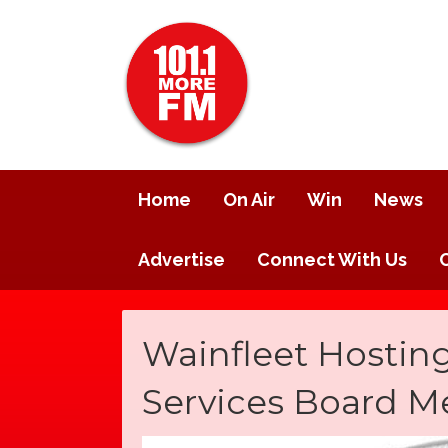
Home
On Air
Win
News
Advertise
Connect With Us
Wainfleet Hosting
Services Board M