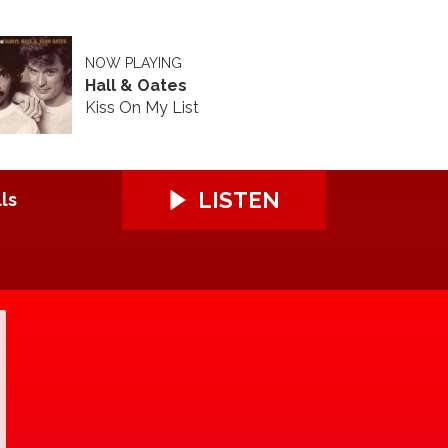
NOW PLAYING
Hall & Oates
Kiss On My List
LISTEN
ls