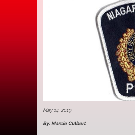
May 14, 2019
By: Marcie Culbert