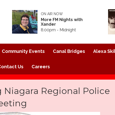
ON AIR NOW
More FM Nights with
Xander
8:00pm - Midnight
Community Events
Canal Bridges
Alexa Skil
Contact Us
Careers
 Niagara Regional Police
eeting