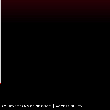
Y POLICY/TERMS OF SERVICE
ACCESSIBILITY