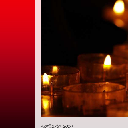
April 27th, 2019