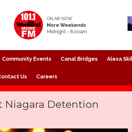
ON AIR NOW
More Weekends
Midnight - 8:00am
Community Events
Canal Bridges
Alexa Skil
Contact Us
Careers
t Niagara Detention