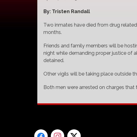
By: Tristen Randall
Two inmates have died from drug related 
months.
Friends and family members will be hostin
night while demanding proper justice of a
detained.
Other vigils will be taking place outside t
Both men were arrested on charges that t