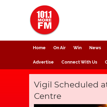
Home
On Air
Win
News
Advertise
Connect With Us
Vigil Scheduled a
Centre