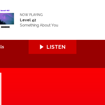
NOW PLAYING
Level 42
Something About You
LISTEN
ls