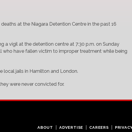
deaths at the Niagara Detention Centre in the past 16
g a vigil at the detention centre at 7:30 p.m. on Sunday
ll who have fallen victim to improper treatment while being
he local jails in Hamilton and London.
hey were never convicted for.
ABOUT
ADVERTISE
CAREERS
PRIVAC