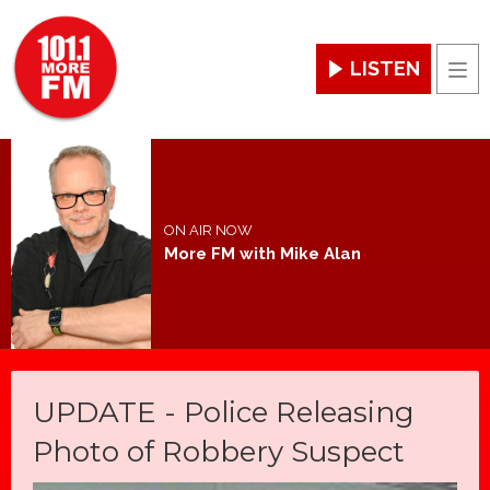
LISTEN
Men
ON AIR NOW
More FM with Mike Alan
UPDATE - Police Releasing
Photo of Robbery Suspect