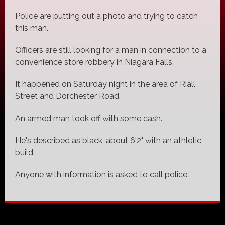
Police are putting out a photo and trying to catch
this man.
Officers are still looking for a man in connection to a
convenience store robbery in Niagara Falls.
It happened on Saturday night in the area of Riall
Street and Dorchester Road.
An armed man took off with some cash.
He's described as black, about 6'2" with an athletic
build.
Anyone with information is asked to call police.