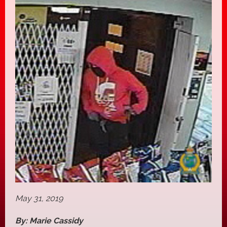
May 31, 2019
By: Marie Cassidy