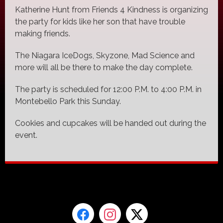
Katherine Hunt from Friends 4 Kindness is organizing
the party for kids like her son that have trouble
making friends.
The Niagara IceDogs, Skyzone, Mad Science and
more will all be there to make the day complete.
The party is scheduled for 12:00 P.M. to 4:00 P.M. in
Montebello Park this Sunday.
Cookies and cupcakes will be handed out during the
event.