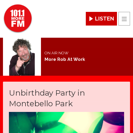
LISTEN
Men
ON AIR NOW
More Rob At Work
Unbirthday Party in
Montebello Park