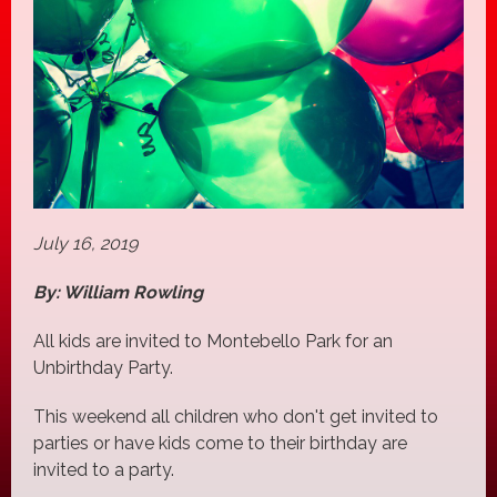
July 16, 2019
By: William Rowling
All kids are invited to Montebello Park for an
Unbirthday Party.
This weekend all children who don't get invited to
parties or have kids come to their birthday are
invited to a party.