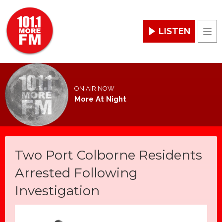
LISTEN
Men
ON AIR NOW
More At Night
Two Port Colborne Residents
Arrested Following
Investigation