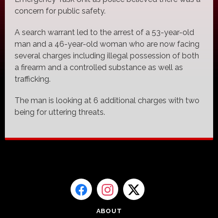
concern for public safety.
A search warrant led to the arrest of a 53-year-old
man and a 46-year-old woman who are now facing
several charges including illegal possession of both
a firearm and a controlled substance as well as
trafficking.
The man is looking at 6 additional charges with two
being for uttering threats.
ABOUT