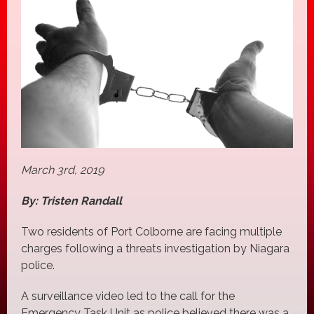
March 3rd, 2019
By: Tristen Randall
Two residents of Port Colborne are facing multiple
charges following a threats investigation by Niagara
police.
A surveillance video led to the call for the
Emergency Task Unit as police believed there was a