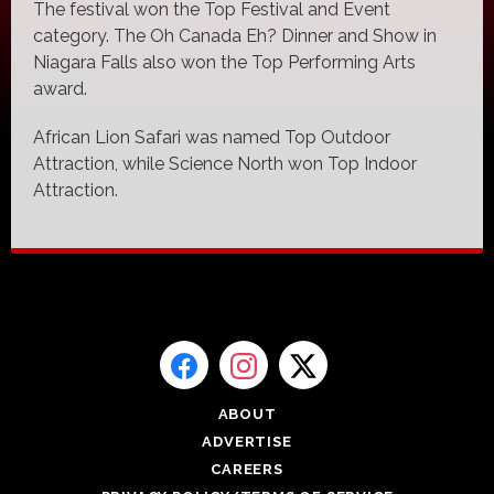
The festival won the Top Festival and Event
category. The Oh Canada Eh? Dinner and Show in
Niagara Falls also won the Top Performing Arts
award.
African Lion Safari was named Top Outdoor
Attraction, while Science North won Top Indoor
Attraction.
ABOUT
ADVERTISE
CAREERS