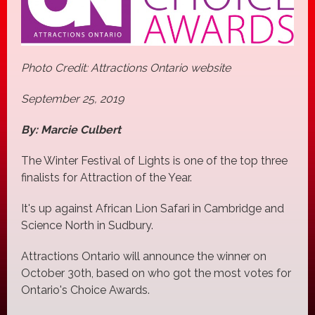
Photo Credit: Attractions Ontario website
September 25, 2019
By: Marcie Culbert
The Winter Festival of Lights is one of the top three
finalists for Attraction of the Year.
It's up against African Lion Safari in Cambridge and
Science North in Sudbury.
Attractions Ontario will announce the winner on
October 30th, based on who got the most votes for
Ontario's Choice Awards.