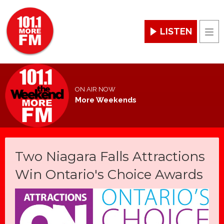
LISTEN
Men
ON AIR NOW
More Weekends
Two Niagara Falls Attractions
Win Ontario's Choice Awards