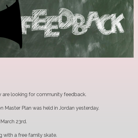
hey are looking for community feedback.
on Master Plan was held in Jordan yesterday.
 March 23rd.
 with a free family skate.