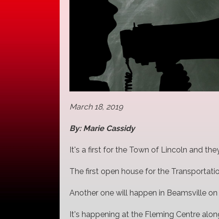
March 18, 2019
By: Marie Cassidy
It's a first for the Town of Lincoln and t
The first open house for the Transportati
Another one will happen in Beamsville on
It's happening at the Fleming Centre along