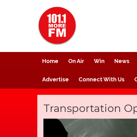
Home
On Air
Win
News
Advertise
Connect With Us
Transportation O