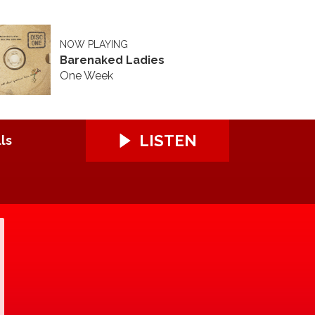
NOW PLAYING
Barenaked Ladies
One Week
LISTEN
ls