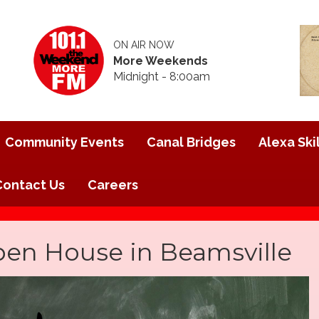
ON AIR NOW
More Weekends
Midnight - 8:00am
Community Events
Canal Bridges
Alexa Skil
Contact Us
Careers
pen House in Beamsville