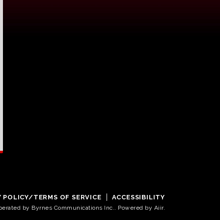
Y POLICY/TERMS OF SERVICE
ACCESSIBILITY
operated by Byrnes Communications Inc.. Powered by
Aiir
.