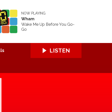
NOW PLAYING
Wham
Wake Me Up Before You Go-
Go
LISTEN
ls