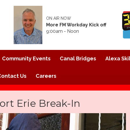
ON AIR NOW
More FM Workday Kick off
9:00am - Noon
Community Events
Canal Bridges
Alexa Skil
Contact Us
Careers
ort Erie Break-In