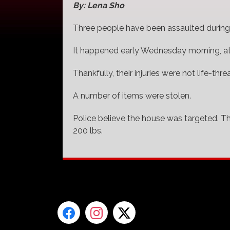
By: Lena Sho
Three people have been assaulted during a
It happened early Wednesday morning, a
Thankfully, their injuries were not life-thre
A number of items were stolen.
Police believe the house was targeted. T
200 lbs.