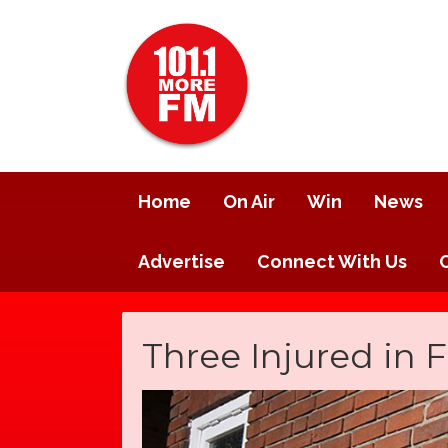
Home
On Air
Win
News
Advertise
Connect With Us
Three Injured in F