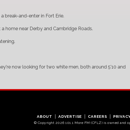
 break-and-enter in Fort Erie.
t a home near Derby and Cambridge Roads.
atening.
hey're now looking for two white men, both around 5'10 and
ABOUT
ADVERTISE
CAREERS
PRIVAC
© Copyright 2026 101.1 More FM (CFLZ) is owned and 