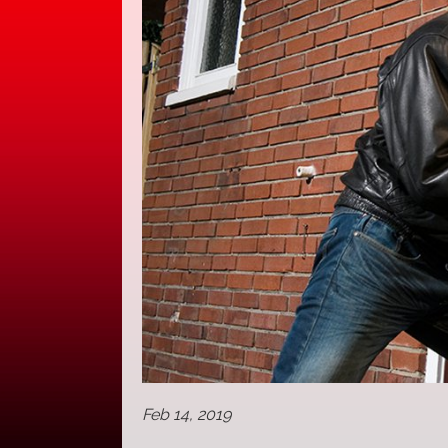
Feb 14, 2019