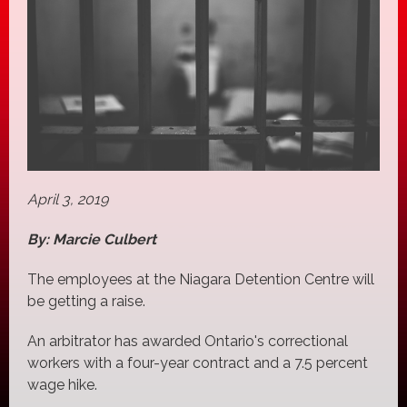
April 3, 2019
By: Marcie Culbert
The employees at the Niagara Detention Centre will
be getting a raise.
An arbitrator has awarded Ontario's correctional
workers with a four-year contract and a 7.5 percent
wage hike.