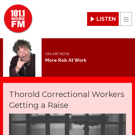
LISTEN
Men
ON AIR NOW
More Rob At Work
Thorold Correctional Workers
Getting a Raise