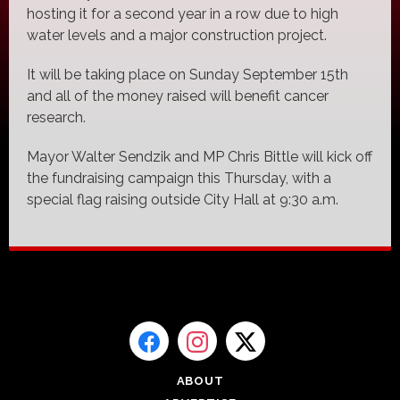
hosting it for a second year in a row due to high
water levels and a major construction project.
It will be taking place on Sunday September 15th
and all of the money raised will benefit cancer
research.
Mayor Walter Sendzik and MP Chris Bittle will kick off
the fundraising campaign this Thursday, with a
special flag raising outside City Hall at 9:30 a.m.
ABOUT