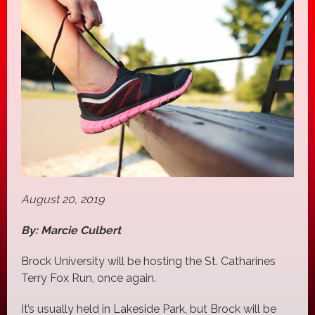
August 20, 2019
By: Marcie Culbert
Brock University will be hosting the St. Catharines
Terry Fox Run, once again.
It’s usually held in Lakeside Park, but Brock will be