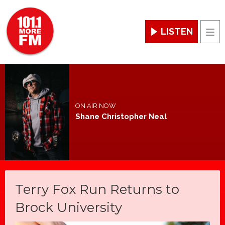
LISTEN
Men
ON AIR NOW
Shane Christopher Neal
Terry Fox Run Returns to
Brock University