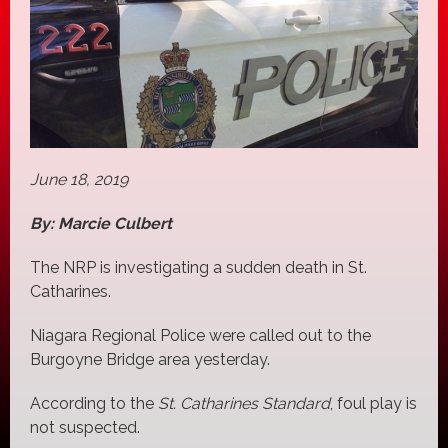
June 18, 2019
By: Marcie Culbert
The NRP is investigating a sudden death in St.
Catharines.
Niagara Regional Police were called out to the
Burgoyne Bridge area yesterday.
According to the
St. Catharines Standard
, foul play is
not suspected.