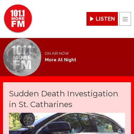
LISTEN
Men
ON AIR NOW
More At Night
Sudden Death Investigation
in St. Catharines