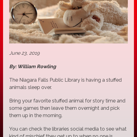
June 23, 2019
By: William Rowling
The Niagara Falls Public Library is having a stuffed
animals sleep over.
Bring your favorite stuffed animal for story time and
some games then leave them overnight and pick
them up in the morning.
You can check the libraries social media to see what
kind of mischief they get up to when no one is