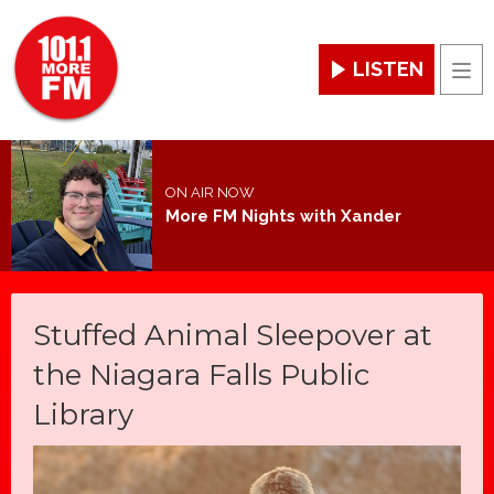
LISTEN
Men
ON AIR NOW
More FM Nights with Xander
Stuffed Animal Sleepover at
the Niagara Falls Public
Library