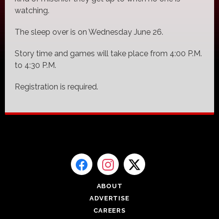
watching.
The sleep over is on Wednesday June 26.
Story time and games will take place from 4:00 P.M.
to 4:30 P.M.
Registration is required.
ABOUT
ADVERTISE
CAREERS