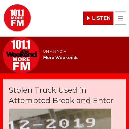
LISTEN
Men
ON AIR NOW
More Weekends
Stolen Truck Used in
Attempted Break and Enter