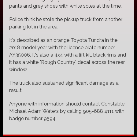
pants and grey shoes with white soles at the time.
Police think he stole the pickup truck from another
parking lot in the area.
It's described as an orange Toyota Tundra in the
2018 model year with the licence plate number
AY35006. It's also a 4x4 with a lift kit, black rims and
it has a white "Rough Country" decal across the rear
window.
The truck also sustained significant damage as a
result.
Anyone with information should contact Constable
Michael Adam Waters by calling 905-688 4111 with
badge number 9594.