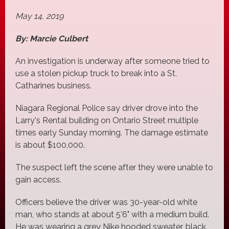
May 14, 2019
By: Marcie Culbert
An investigation is underway after someone tried to
use a stolen pickup truck to break into a St.
Catharines business.
Niagara Regional Police say driver drove into the
Larry's Rental building on Ontario Street multiple
times early Sunday morning. The damage estimate
is about $100,000.
The suspect left the scene after they were unable to
gain access.
Officers believe the driver was 30-year-old white
man, who stands at about 5'6" with a medium build.
He was wearing a grey Nike hooded sweater, black