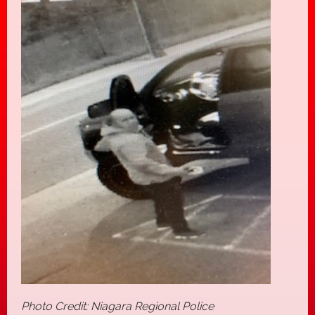
Photo Credit: Niagara Regional Police