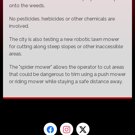
onto the weeds.
No pesticides, herbicides or other chemicals are
involved.
The city is also testing a new robotic lawn mower
for cutting along steep slopes or other inaccessible
areas.
The "spider mower" allows the operator to cut areas
that could be dangerous to trim using a push mower
or riding mower while staying a safe distance away.