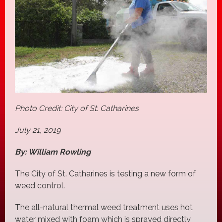
Photo Credit: City of St. Catharines
July 21, 2019
By: William Rowling
The City of St. Catharines is testing a new form of
weed control.
The all-natural thermal weed treatment uses hot
water mixed with foam which is sprayed directly