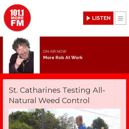
LISTEN
Men
ON AIR NOW
More Rob At Work
St. Catharines Testing All-
Natural Weed Control