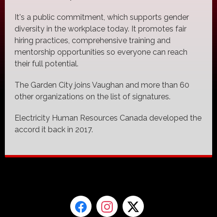
It's a public commitment, which supports gender
diversity in the workplace today. It promotes fair
hiring practices, comprehensive training and
mentorship opportunities so everyone can reach
their full potential.
The Garden City joins Vaughan and more than 60
other organizations on the list of signatures.
Electricity Human Resources Canada developed the
accord it back in 2017.