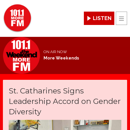
LISTEN
Men
ON AIR NOW
More Weekends
St. Catharines Signs
Leadership Accord on Gender
Diversity