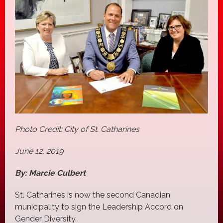
Photo Credit: City of St. Catharines
June 12, 2019
By: Marcie Culbert
St. Catharines is now the second Canadian
municipality to sign the Leadership Accord on
Gender Diversity.