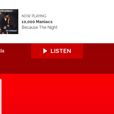
NOW PLAYING
10,000 Maniacs
Because The Night
LISTEN
ls