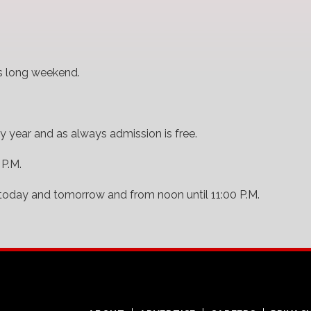
is long weekend.
y year and as always admission is free.
 P.M.
today and tomorrow and from noon until 11:00 P.M.