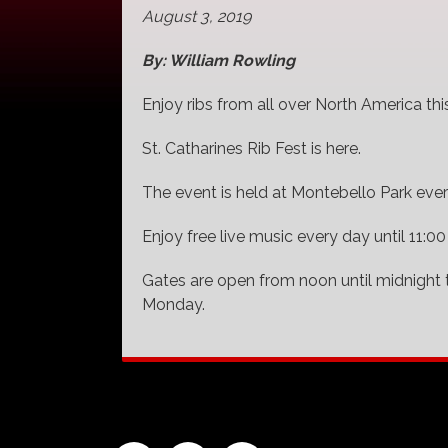
August 3, 2019
By: William Rowling
Enjoy ribs from all over North America th
St. Catharines Rib Fest is here.
The event is held at Montebello Park ever
Enjoy free live music every day until 11:00
Gates are open from noon until midnight 
Monday.