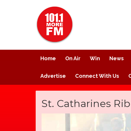
Home
On Air
Win
News
Advertise
Connect With Us
St. Catharines Rib