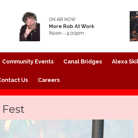
ON AIR NOW
More Rob At Work
Noon - 4:00pm
Community Events
Canal Bridges
Alexa Skil
Contact Us
Careers
 Fest