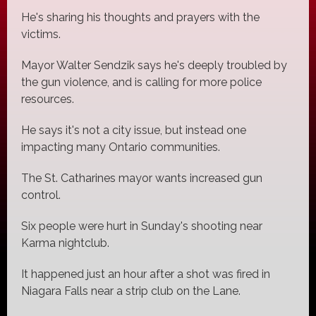
He's sharing his thoughts and prayers with the
victims.
Mayor Walter Sendzik says he's deeply troubled by
the gun violence, and is calling for more police
resources.
He says it's not a city issue, but instead one
impacting many Ontario communities.
The St. Catharines mayor wants increased gun
control.
Six people were hurt in Sunday's shooting near
Karma nightclub.
It happened just an hour after a shot was fired in
Niagara Falls near a strip club on the Lane.