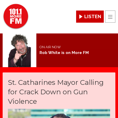
LISTEN
Men
ON AIR NOW
Rob White is on More FM
St. Catharines Mayor Calling
for Crack Down on Gun
Violence