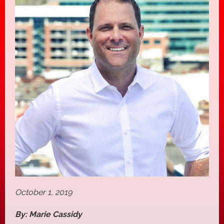
October 1, 2019
By: Marie Cassidy