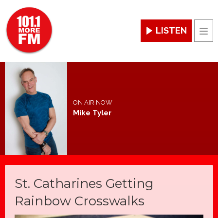
LISTEN
Men
ON AIR NOW
Mike Tyler
St. Catharines Getting
Rainbow Crosswalks