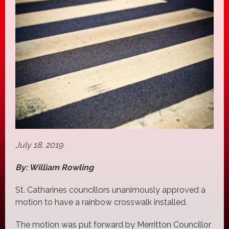
July 18, 2019
By: William Rowling
St. Catharines councillors unanimously approved a
motion to have a rainbow crosswalk installed.
The motion was put forward by Merritton Councillor