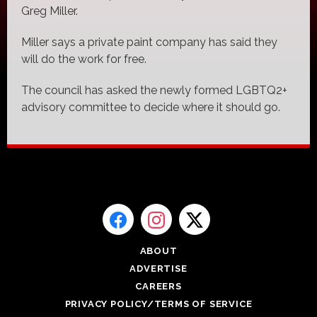
Greg Miller.
Miller says a private paint company has said they
will do the work for free.
The council has asked the newly formed LGBTQ2+
advisory committee to decide where it should go.
ABOUT
ADVERTISE
CAREERS
PRIVACY POLICY/TERMS OF SERVICE