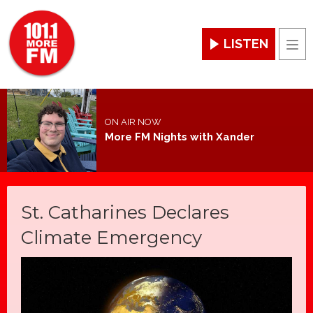
LISTEN
Men
ON AIR NOW
More FM Nights with Xander
St. Catharines Declares
Climate Emergency