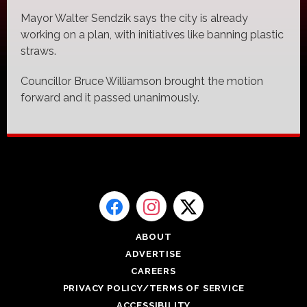
Mayor Walter Sendzik says the city is already
working on a plan, with initiatives like banning plastic
straws.
Councillor Bruce Williamson brought the motion
forward and it passed unanimously.
ABOUT
ADVERTISE
CAREERS
PRIVACY POLICY/TERMS OF SERVICE
ACCESSIBILITY