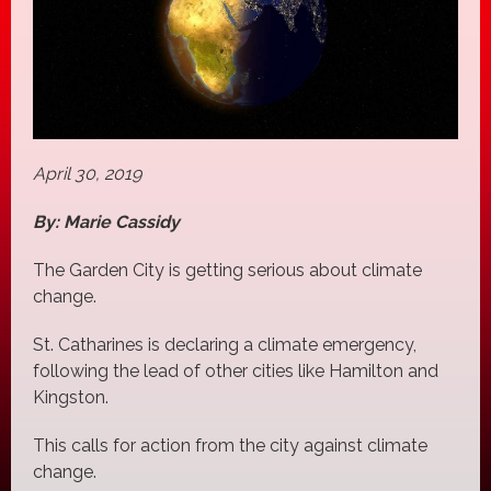
April 30, 2019
By: Marie Cassidy
The Garden City is getting serious about climate
change.
St. Catharines is declaring a climate emergency,
following the lead of other cities like Hamilton and
Kingston.
This calls for action from the city against climate
change.