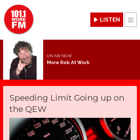
LISTEN
Men
ON AIR NOW
More Rob At Work
Speeding Limit Going up on
the QEW