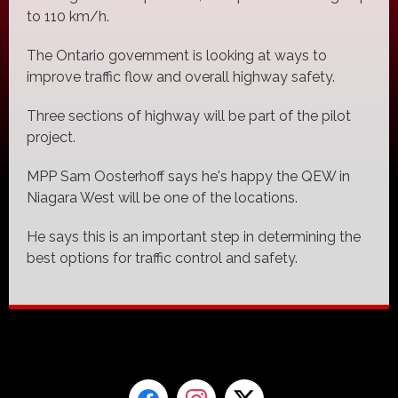
to 110 km/h.
The Ontario government is looking at ways to
improve traffic flow and overall highway safety.
Three sections of highway will be part of the pilot
project.
MPP Sam Oosterhoff says he's happy the QEW in
Niagara West will be one of the locations.
He says this is an important step in determining the
best options for traffic control and safety.