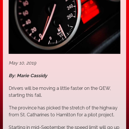
May 10, 2019
By: Marie Cassidy
Drivers will be moving a little faster on the QEW,
starting this fall.
The province has picked the stretch of the highway
from St. Catharines to Hamilton for a pilot project.
Starting in mid-September, the speed limit will go up