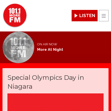
LISTEN
Men
ON AIR NOW
More At Night
Special Olympics Day in
Niagara