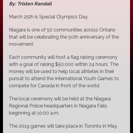
By: Tristen Randall
March 25th is Special Olympics Day.
Niagara is one of 50 communities across Ontario
that will be celebrating the 50th anniversary of the
movement.
Each community will host a flag raising ceremony
with a goal of raising $50,000 within 24 hours. The
money will be used to help local athletes in their
pursuit to attend the International Youth Games to
compete for Canada in front of the world.
The local ceremony will be held at the Niagara
Regional Police headquarters in Niagara Falls
beginning at 10:00 a.m.
The 2019 games will take place in Toronto in May.