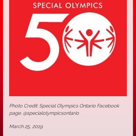
Photo Credit: Special Olympics Ontario Facebook
page. @specialolympicsontario
March 25, 2019