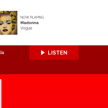
NOW PLAYING
Madonna
Vogue
LISTEN
ls