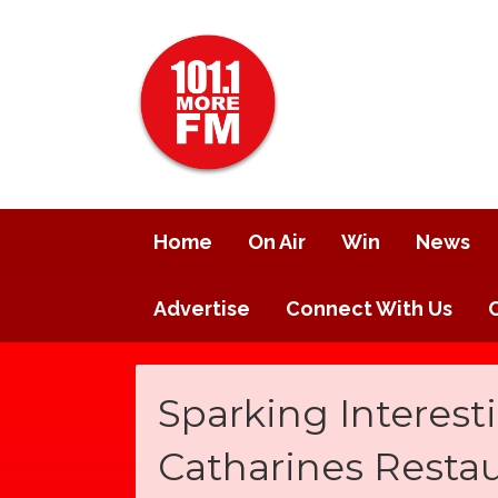
Home
On Air
Win
News
Advertise
Connect With Us
Sparking Interesti
Catharines Resta