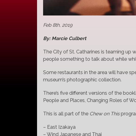
Feb 8th, 2019
By: Marcie Culbert
The City of St. Catharines is teaming up 
people something to talk about while whil
Some restaurants in the area will have s
museum’s photographic collection.
There’s five different versions of the book
People and Places, Changing Roles of 
This is all part of the
Chew on This
program
– East Izakaya
– Wind Japanese and Thai