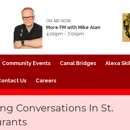
ON AIR NOW
More FM with Mike Alan
4:00pm - 7:00pm
Community Events
Canal Bridges
Alexa Skil
Contact Us
Careers
ng Conversations In St.
urants