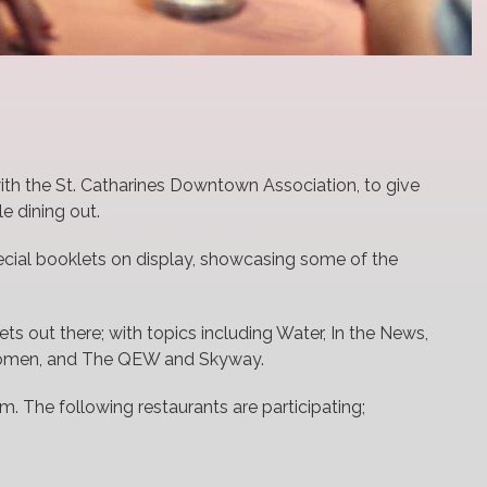
with the St. Catharines Downtown Association, to give
e dining out.
pecial booklets on display, showcasing some of the
lets out there; with topics including Water, In the News,
Women, and The QEW and Skyway.
. The following restaurants are participating;