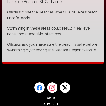
Lakeside Beach in St. Catharines.
Officials close the beaches when E. Coli levels reach
unsafe levels.
Swimming in these areas could result in ear, eye,
nose, throat and skin infections.
Officials ask you make sure the beach is safe before
swimming by checking the Niagara Region website.
ABOUT
ADVERTISE