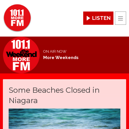
LISTEN
Men
ON AIR NOW
More Weekends
Some Beaches Closed in
Niagara