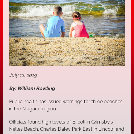
July 12, 2019
By: William Rowling
Public health has issued warnings for three beaches
in the Niagara Region.
Officials found high levels of E. coli in Grimsby's
Nelles Beach, Charles Daley Park East in Lincoln and