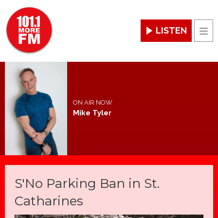
LISTEN
Men
ON AIR NOW
Mike Tyler
S'No Parking Ban in St.
Catharines