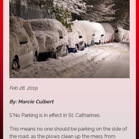
Feb 28, 2019
By: Marcie Culbert
S'No Parking is in effect in St. Catharines.
This means no one should be parking on the side of
the road, as the plows clean up the mess from