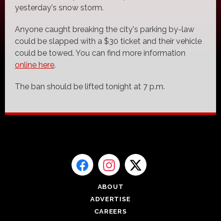
yesterday's snow storm.
Anyone caught breaking the city's parking by-law
could be slapped with a $30 ticket and their vehicle
could be towed. You can find more information
online here
.
The ban should be lifted tonight at 7 p.m.
ABOUT
ADVERTISE
CAREERS