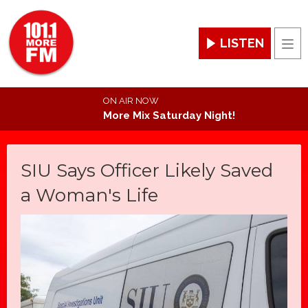
LISTEN
Men
ON AIR NOW
More Mix Saturday Night!
SIU Says Officer Likely Saved
a Woman's Life