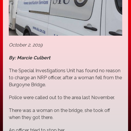
October 2, 2019
By: Marcie Culbert
The Special Investigations Unit has found no reason
to charge an NRP officer, after a woman fell from the
Burgoyne Bridge.
Police were called out to the area last November.
There was a woman on the bridge, she took off
when they got there.
An officer tried to stop her.