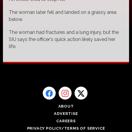
The woman later fell and landed on a grassy area
below.
The woman had fractures and a lung injury, but the
SIU says the officer's quick action likely saved her
life.
ABOUT
ADVERTISE
CAREERS
PRIVACY POLICY/TERMS OF SERVICE