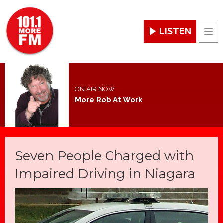
LISTEN
Men
ON AIR NOW
More Rob At Work
Seven People Charged with
Impaired Driving in Niagara