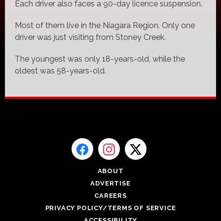
Each driver also faces a 90-day licence suspension.
Most of them live in the Niagara Region. Only one
driver was just visiting from Stoney Creek.
The youngest was only 18-years-old, while the
oldest was 58-years-old.
ABOUT
ADVERTISE
CAREERS
PRIVACY POLICY/TERMS OF SERVICE
ACCESSIBILITY