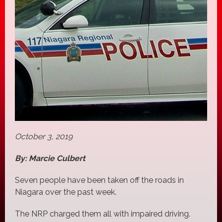
October 3, 2019
By: Marcie Culbert
Seven people have been taken off the roads in
Niagara over the past week.
The NRP charged them all with impaired driving.