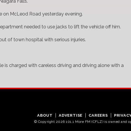
Niagara Falls.
cle on McLeod Road yesterday evening.
partment needed to use jacks to lift the vehicle off him.
ut of town hospital with serious injuries.
 is charged with careless driving and driving alone with a
ABOUT
ADVERTISE
CAREERS
PRIVAC
© Copyright 2026 101.1 More FM (CFLZ) is owned and 