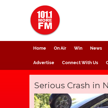
Home
On Air
Win
News
Advertise
Connect With Us
Serious Crash in N