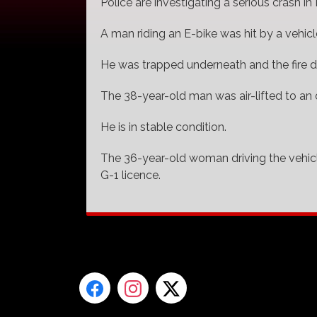
Police are investigating a serious crash in 
A man riding an E-bike was hit by a vehi
He was trapped underneath and the fire de
The 38-year-old man was air-lifted to an o
He is in stable condition.
The 36-year-old woman driving the vehicle
G-1 licence.