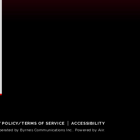
Y POLICY/TERMS OF SERVICE
ACCESSIBILITY
operated by Byrnes Communications Inc.. Powered by
Aiir
.