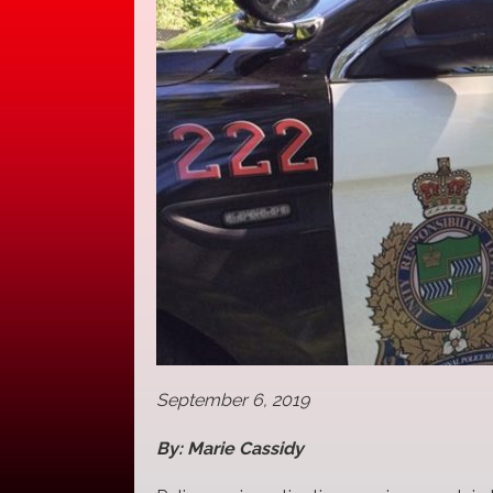
September 6, 2019
By: Marie Cassidy