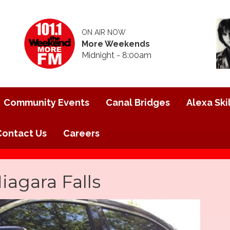
ON AIR NOW
More Weekends
Midnight - 8:00am
Community Events
Canal Bridges
Alexa Skil
Contact Us
Careers
iagara Falls