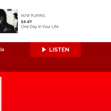
NOW PLAYING
54.40
One Day In Your Life
LISTEN
ls