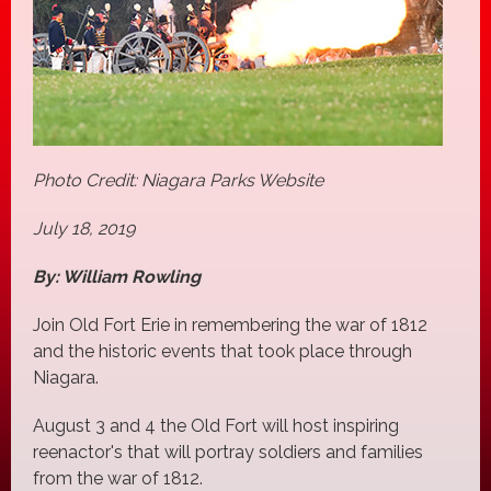
Photo Credit: Niagara Parks Website
July 18, 2019
By: William Rowling
Join Old Fort Erie in remembering the war of 1812
and the historic events that took place through
Niagara.
August 3 and 4 the Old Fort will host inspiring
reenactor's that will portray soldiers and families
from the war of 1812.