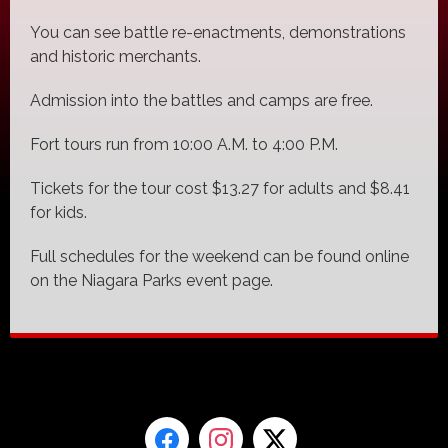
You can see battle re-enactments, demonstrations
and historic merchants.
Admission into the battles and camps are free.
Fort tours run from 10:00 A.M. to 4:00 P.M.
Tickets for the tour cost $13.27 for adults and $8.41
for kids.
Full schedules for the weekend can be found online
on the Niagara Parks event page.