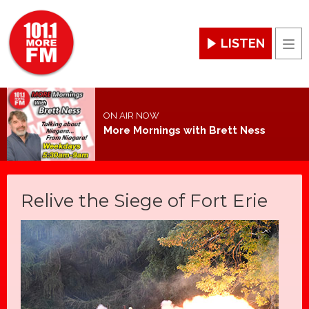
LISTEN
Men
ON AIR NOW
More Mornings with Brett Ness
Relive the Siege of Fort Erie