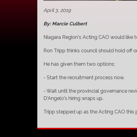
April 3, 2019
By: Marcie Culbert
Niagara Region's Acting CAO would like to s
Ron Tripp thinks council should hold off on
He has given them two options;
- Start the recruitment process now.
- Wait until the provincial governance r
D'Angelo's hiring wraps up.
Tripp stepped up as the Acting CAO this