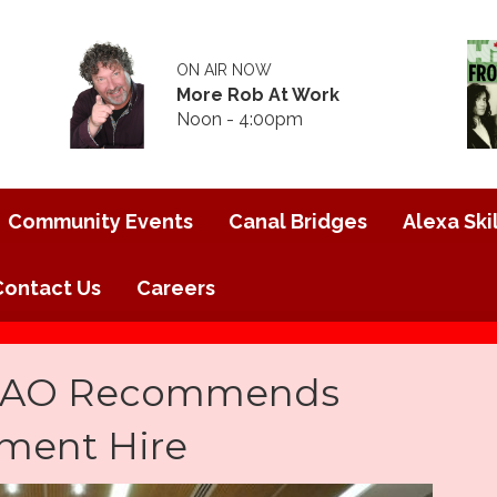
ON AIR NOW
More Rob At Work
Noon - 4:00pm
Community Events
Canal Bridges
Alexa Skil
Contact Us
Careers
 CAO Recommends
ment Hire