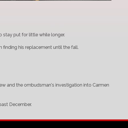
tay put for little while longer.
 finding his replacement until the fall.
eview and the ombudsman's investigation into Carmen
 past December.