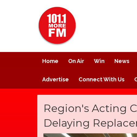
Home
On Air
Win
News
Advertise
Connect With Us
Region's Acting
Delaying Replace