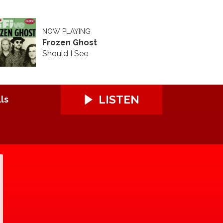
NOW PLAYING
Frozen Ghost
Should I See
LISTEN
ls