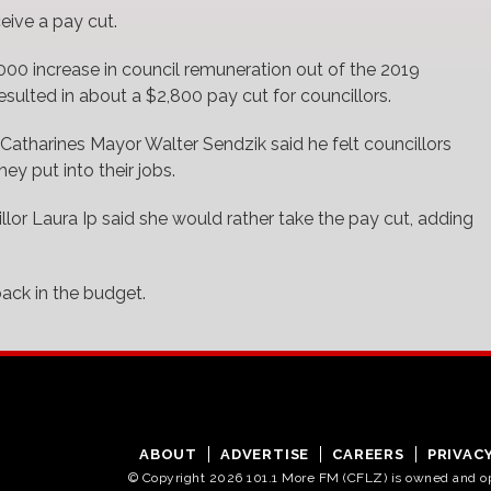
ceive a pay cut.
,000 increase in council remuneration out of the 2019
resulted in about a $2,800 pay cut for councillors.
. Catharines Mayor Walter Sendzik said he felt councillors
y put into their jobs.
lor Laura Ip said she would rather take the pay cut, adding
ack in the budget.
ABOUT
ADVERTISE
CAREERS
PRIVAC
© Copyright 2026 101.1 More FM (CFLZ) is owned and 