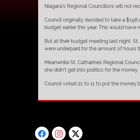
Niagara's Regional Councillors will not re
Council originally decided to take a $198
budget earlier this year. This would have 
But at their budget meeting last night, St
were underpaid for the amount of hours the
Meanwhile St. Catharines Regional Council
she didn't get into politics for the money.
Council voted 21 to 11 to put the money b