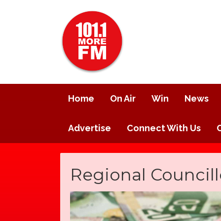
Home
On Air
Win
News
Advertise
Connect With Us
Regional Councill