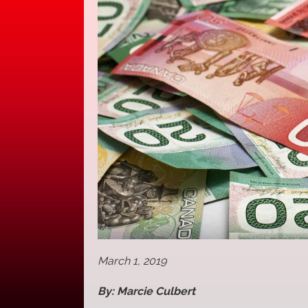
March 1, 2019
By: Marcie Culbert