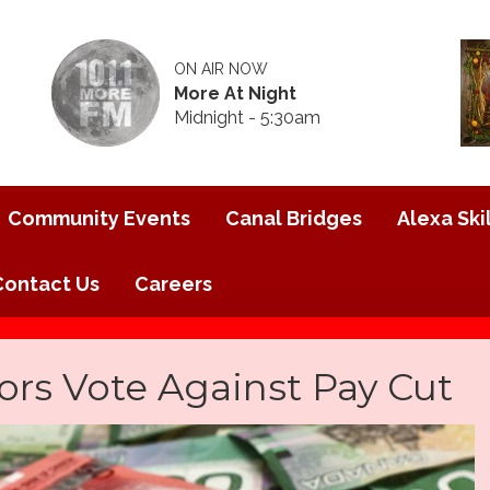
ON AIR NOW
More At Night
Midnight - 5:30am
Community Events
Canal Bridges
Alexa Skil
Contact Us
Careers
ors Vote Against Pay Cut