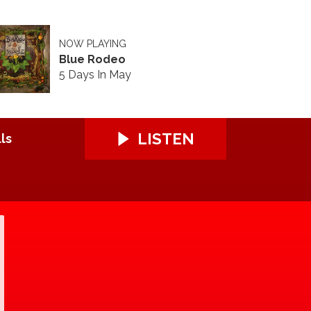
NOW PLAYING
Blue Rodeo
5 Days In May
LISTEN
ls