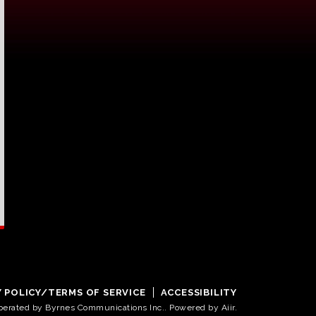
Y POLICY/TERMS OF SERVICE
ACCESSIBILITY
operated by Byrnes Communications Inc.. Powered by
Aiir
.