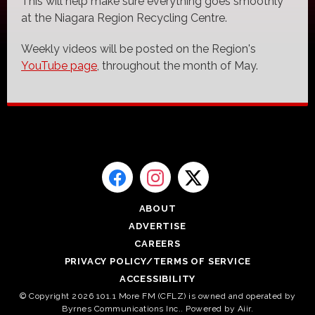
This will help make sure everything goes smoothly
at the Niagara Region Recycling Centre.
Weekly videos will be posted on the Region's
YouTube page
, throughout the month of May.
ABOUT
ADVERTISE
CAREERS
PRIVACY POLICY/TERMS OF SERVICE
ACCESSIBILITY
© Copyright 2026 101.1 More FM (CFLZ) is owned and operated by
Byrnes Communications Inc.. Powered by
Aiir
.