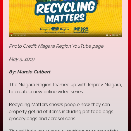
Photo Credit: Niagara Region YouTube page
May 3, 2019
By: Marcie Culbert
The Niagara Region teamed up with Improv Niagara,
to create a new online video series.
Recycling Matters shows people how they can
properly get rid of items including pet food bags,
grocery bags and aerosol cans.