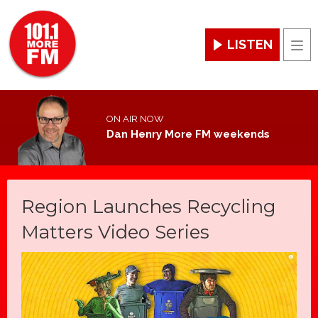
LISTEN
Men
ON AIR NOW
Dan Henry More FM weekends
Region Launches Recycling
Matters Video Series