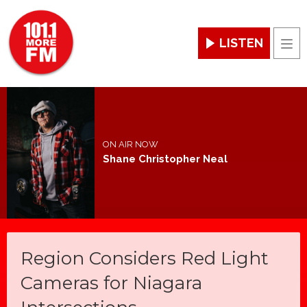
LISTEN
Men
ON AIR NOW
Shane Christopher Neal
Region Considers Red Light
Cameras for Niagara