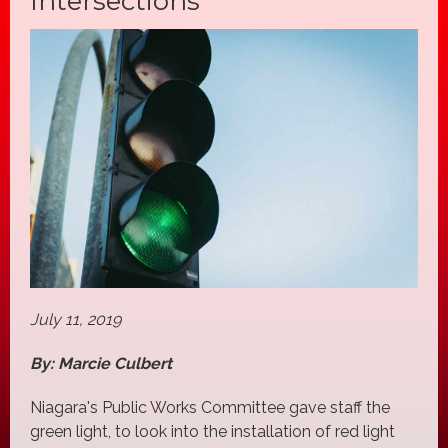
Intersections
July 11, 2019
By: Marcie Culbert
Niagara's Public Works Committee gave staff the
green light, to look into the installation of red light