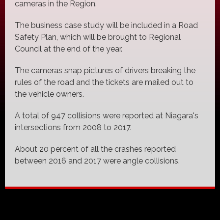
cameras in the Region.
The business case study will be included in a Road
Safety Plan, which will be brought to Regional
Council at the end of the year.
The cameras snap pictures of drivers breaking the
rules of the road and the tickets are mailed out to
the vehicle owners.
A total of 947 collisions were reported at Niagara's
intersections from 2008 to 2017.
About 20 percent of all the crashes reported
between 2016 and 2017 were angle collisions.