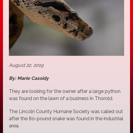
August 22, 2019
By: Marie Cassidy
They are looking for the owner after a large python
was found on the lawn of a business in Thorold.
The Lincoln County Humane Society was called out
after the 80-pound snake was found in the industrial
area.