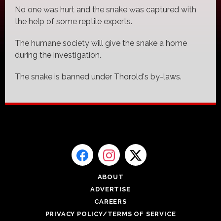
No one was hurt and the snake was captured with
the help of some reptile experts.
The humane society will give the snake a home
during the investigation.
The snake is banned under Thorold's by-laws.
ABOUT
ADVERTISE
CAREERS
PRIVACY POLICY/TERMS OF SERVICE