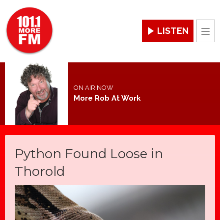
LISTEN
Men
ON AIR NOW
More Rob At Work
Python Found Loose in
Thorold