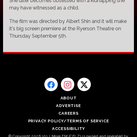
She later becomes obsessed with a kidnapping she
may have witnessed as a child.
The film was directed by Albert Shin and it will make
it's big screen premiere at the Ryerson Theatre on
Thursday September 5th.
ABOUT
ADVERTISE
CAREERS
PRIVACY POLICY/TERMS OF SERVICE
ACCESSIBILITY
© Copyright 2026 101.1 More FM (CFLZ) is owned and operated by