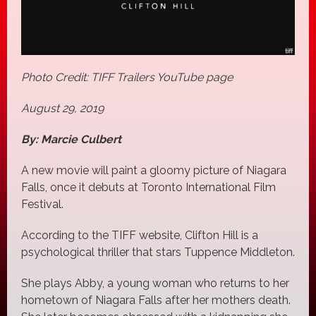
Photo Credit: TIFF Trailers YouTube page
August 29, 2019
By: Marcie Culbert
A new movie will paint a gloomy picture of Niagara
Falls, once it debuts at Toronto International Film
Festival.
According to the TIFF website, Clifton Hill is a
psychological thriller that stars Tuppence Middleton.
She plays Abby, a young woman who returns to her
hometown of Niagara Falls after her mothers death.