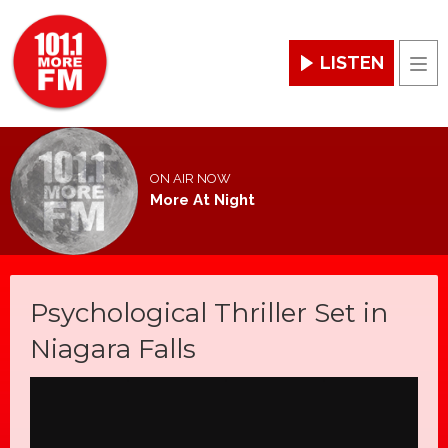
LISTEN
Men
ON AIR NOW
More At Night
Psychological Thriller Set in
Niagara Falls