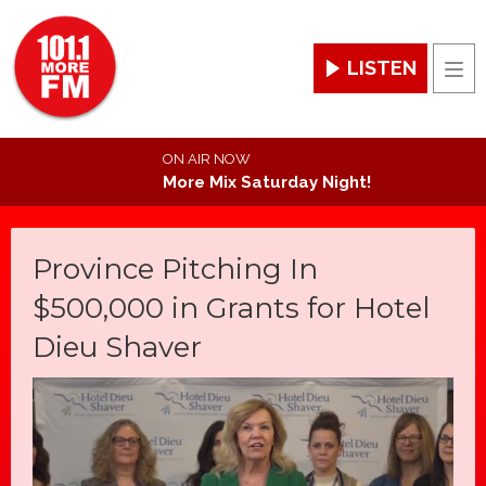
LISTEN
Men
ON AIR NOW
More Mix Saturday Night!
Province Pitching In
$500,000 in Grants for Hotel
Dieu Shaver