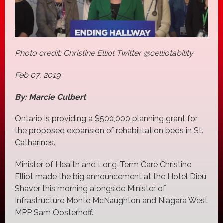
Photo credit: Christine Elliot Twitter @celliotability
Feb 07, 2019
By: Marcie Culbert
Ontario is providing a $500,000 planning grant for
the proposed expansion of rehabilitation beds in St.
Catharines.
Minister of Health and Long-Term Care Christine
Elliot made the big announcement at the Hotel Dieu
Shaver this morning alongside Minister of
Infrastructure Monte McNaughton and Niagara West
MPP Sam Oosterhoff.