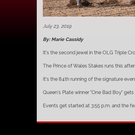
July 23, 2019
By: Marie Cassidy
It's the second jewel in the OLG Triple C
The Prince of Wales Stakes runs this after
It's the 84th running of the signature even
Queen's Plate winner "One Bad Boy" gets
Events get started at 3:55 p.m. and the fe