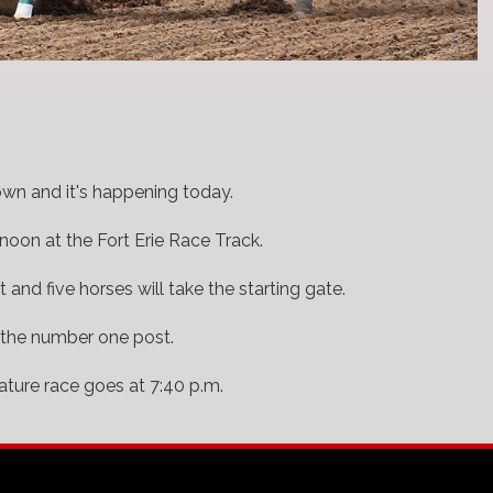
rown and it's happening today.
noon at the Fort Erie Race Track.
t and five horses will take the starting gate.
 the number one post.
ature race goes at 7:40 p.m.