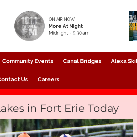
ON AIR NOW
More At Night
Midnight - 5:30am
Community Events
Canal Bridges
Alexa Skil
Contact Us
Careers
akes in Fort Erie Today