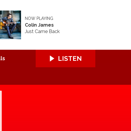
NOW PLAYING
Colin James
Just Came Back
LISTEN
ls