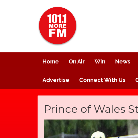
Home
On Air
Win
News
Advertise
Connect With Us
Prince of Wales St