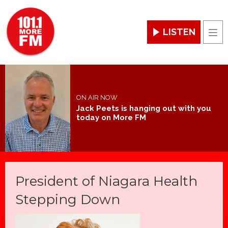
LISTEN
Men
ON AIR NOW
Jack Peets is hanging out with you
today on More FM
President of Niagara Health
Stepping Down