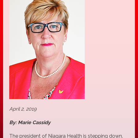
April 2, 2019
By: Marie Cassidy
The president of Niagara Health is stepping down.