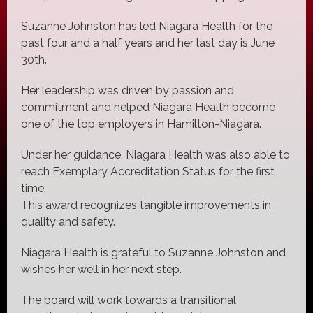
Suzanne Johnston has led Niagara Health for the
past four and a half years and her last day is June
30th.
Her leadership was driven by passion and
commitment and helped Niagara Health become
one of the top employers in Hamilton-Niagara.
Under her guidance, Niagara Health was also able to
reach Exemplary Accreditation Status for the first
time.
This award recognizes tangible improvements in
quality and safety.
Niagara Health is grateful to Suzanne Johnston and
wishes her well in her next step.
The board will work towards a transitional