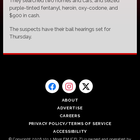
They searched two homes and cars, and seized
purple-tinted fentanyl, heroin, oxy-codone, and
$900 in cash.
The suspects have their bail hearings set for
Thursday.
ABOUT
ADVERTISE
CAREERS
PRIVACY POLICY/TERMS OF SERVICE
ACCESSIBILITY
© Copyright 2026 101.1 More FM (CFLZ) is owned and operated by