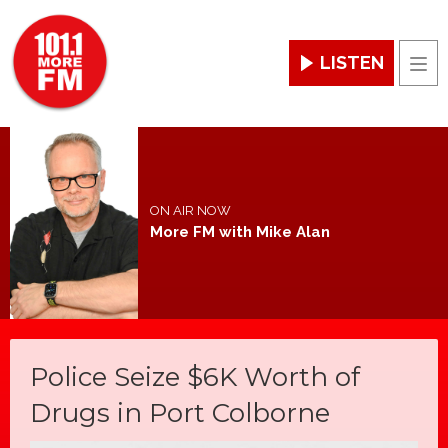
LISTEN
Men
ON AIR NOW
More FM with Mike Alan
Police Seize $6K Worth of
Drugs in Port Colborne