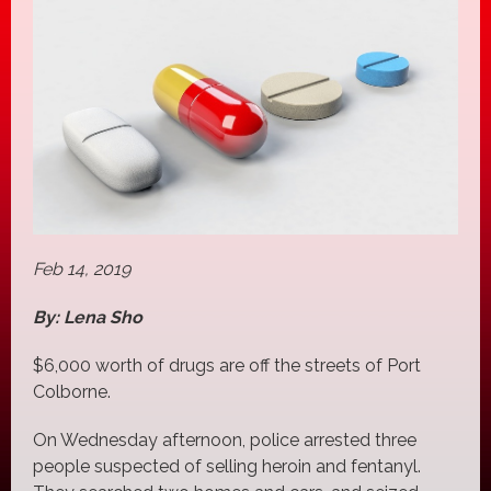
Feb 14, 2019
By: Lena Sho
$6,000 worth of drugs are off the streets of Port
Colborne.
On Wednesday afternoon, police arrested three
people suspected of selling heroin and fentanyl.