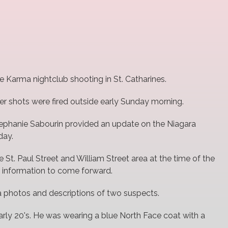
the Karma nightclub shooting in St. Catharines.
ter shots were fired outside early Sunday morning.
Stephanie Sabourin provided an update on the Niagara
day.
St. Paul Street and William Street area at the time of the
h information to come forward.
a photos and descriptions of two suspects.
early 20's. He was wearing a blue North Face coat with a