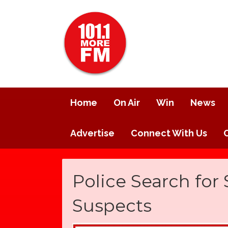
Home
On Air
Win
News
Advertise
Connect With Us
Police Search for
Suspects