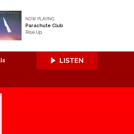
NOW PLAYING
Parachute Club
Rise Up
LISTEN
ls