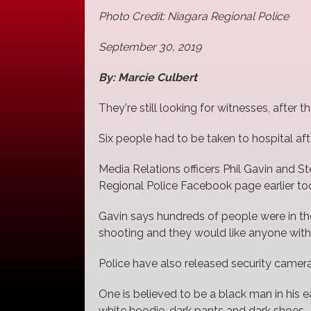
Photo Credit: Niagara Regional Police
September 30, 2019
By: Marcie Culbert
They're still looking for witnesses, after 
Six people had to be taken to hospital af
Media Relations officers Phil Gavin and 
Regional Police Facebook page earlier to
Gavin says hundreds of people were in the 
shooting and they would like anyone wit
Police have also released security camer
One is believed to be a black man in his 
white hoodie, dark pants and dark shoes.