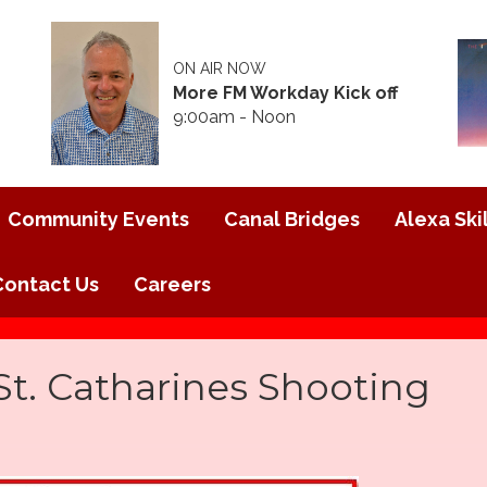
ON AIR NOW
More FM Workday Kick off
9:00am - Noon
Community Events
Canal Bridges
Alexa Skil
Contact Us
Careers
 St. Catharines Shooting