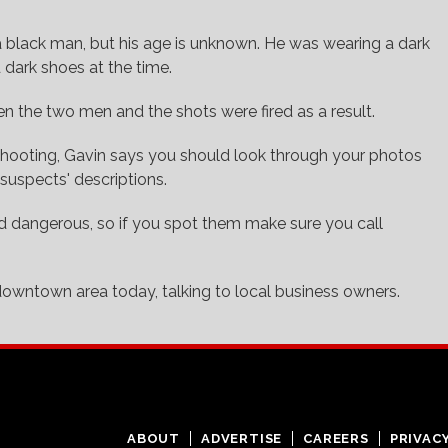
a black man, but his age is unknown. He was wearing a dark
d dark shoes at the time.
n the two men and the shots were fired as a result.
e shooting, Gavin says you should look through your photos
suspects' descriptions.
 dangerous, so if you spot them make sure you call
 downtown area today, talking to local business owners.
ABOUT
ADVERTISE
CAREERS
PRIVAC