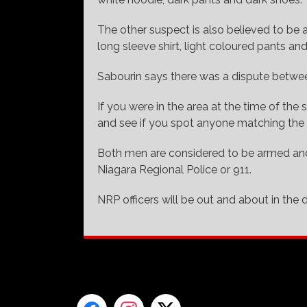
The other suspect is also believed to be 
long sleeve shirt, light coloured pants an
Sabourin says there was a dispute betwee
If you were in the area at the time of th
and see if you spot anyone matching the 
Both men are considered to be armed and
Niagara Regional Police or 911.
NRP officers will be out and about in the