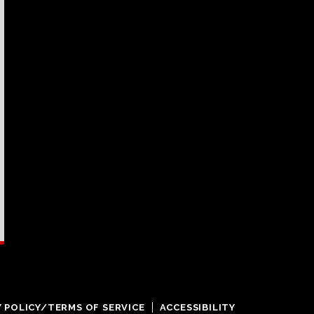
Y POLICY/TERMS OF SERVICE
ACCESSIBILITY